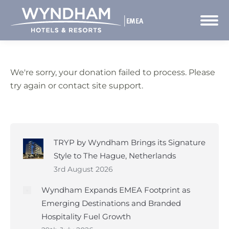
We're sorry, your donation failed to process. Please
try again or contact site support.
TRYP by Wyndham Brings its Signature
Style to The Hague, Netherlands
3rd August 2026
Wyndham Expands EMEA Footprint as
Emerging Destinations and Branded
Hospitality Fuel Growth