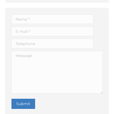
Name *
E-mail *
Telephone
Message
Submit