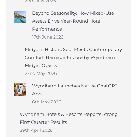
29th July 2026
Beyond Seasonality: How Mixed-Use
Assets Drive Year-Round Hotel
Performance
17th June 2026
Midyat’s Historic Soul Meets Contemporary
Comfort: Ramada Encore by Wyndham
Midyat Opens
22nd May 2026
Wyndham Launches Native ChatGPT
App
6th May 2026
Wyndham Hotels & Resorts Reports Strong
First Quarter Results
29th April 2026