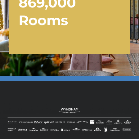
869,000
Rooms