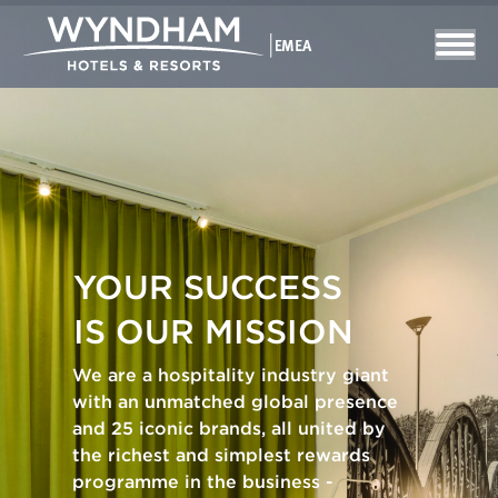
YOUR SUCCESS
IS OUR MISSION
We are a hospitality industry giant
with an unmatched global presence
and 25 iconic brands, all united by
the richest and simplest rewards
programme in the business -