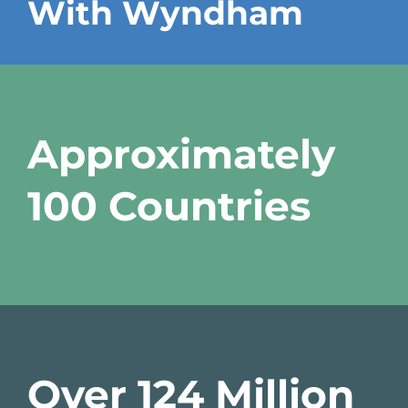
With Wyndham
Approximately
100 Countries
Over 124 Million