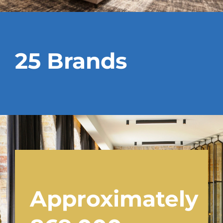
25 Brands
Approximately