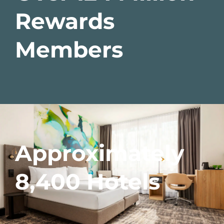
Rewards
Members
Approximately
8,400 Hotels