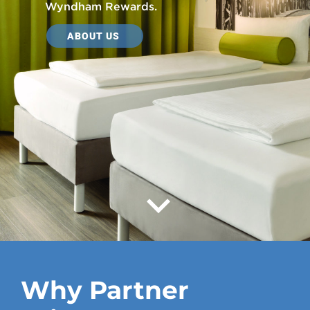
Wyndham Rewards.
ABOUT US
Why Partner