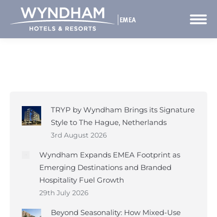
TRYP by Wyndham Brings its Signature
Style to The Hague, Netherlands
3rd August 2026
Wyndham Expands EMEA Footprint as
Emerging Destinations and Branded
Hospitality Fuel Growth
29th July 2026
Beyond Seasonality: How Mixed-Use