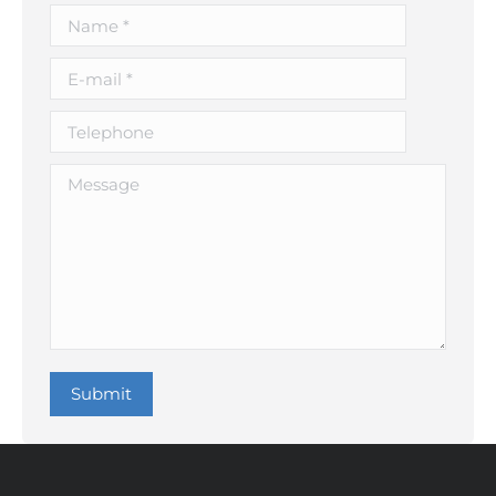
Name *
E-mail *
Telephone
Message
Submit