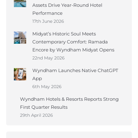
Assets Drive Year-Round Hotel
Performance
17th June 2026
Midyat’s Historic Soul Meets
Contemporary Comfort: Ramada
Encore by Wyndham Midyat Opens
22nd May 2026
Wyndham Launches Native ChatGPT
App
6th May 2026
Wyndham Hotels & Resorts Reports Strong
First Quarter Results
29th April 2026